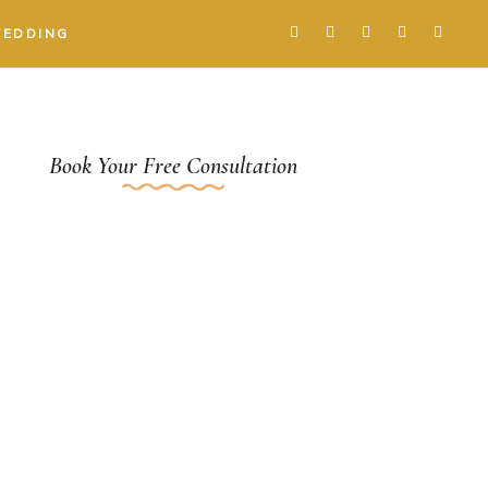
WEDDING
Book Your Free Consultation