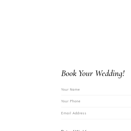
Book Your Wedding!