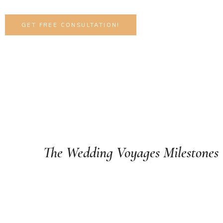
GET FREE CONSULTATION!
Celebrate your every moment with
The Wedding Voyages Milestones