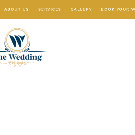
ABOUT US
SERVICES
GALLERY
BOOK YOUR 