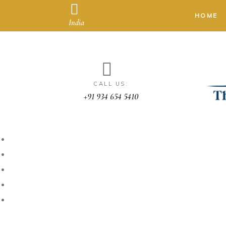
HOME
India
CALL US:
+91 934 654 5410