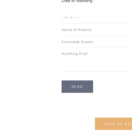
Date of Wedding :
ng Invite to Reception?
CALL US NO